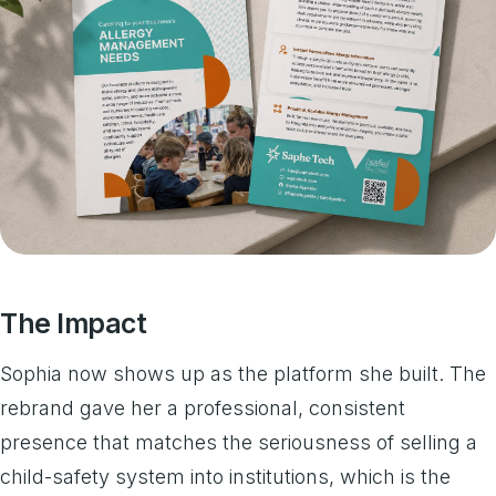
The Impact
Sophia now shows up as the platform she built. The
rebrand gave her a professional, consistent
presence that matches the seriousness of selling a
child-safety system into institutions, which is the