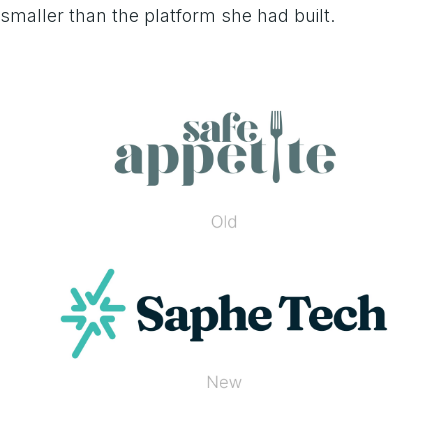
smaller than the platform she had built.