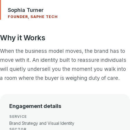
Sophia Turner
FOUNDER, SAPHE TECH
Why it Works
When the business model moves, the brand has to
move with it. An identity built to reassure individuals
will quietly undersell you the moment you walk into
a room where the buyer is weighing duty of care.
Engagement details
SERVICE
Brand Strategy and Visual Identity
SECTOR