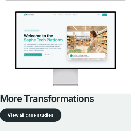
More Transformations
View all case studies