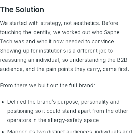
The Solution
We started with strategy, not aesthetics. Before
touching the identity, we worked out who Saphe
Tech was and who it now needed to convince.
Showing up for institutions is a different job to
reassuring an individual, so understanding the B2B
audience, and the pain points they carry, came first.
From there we built out the full brand:
Defined the brand’s purpose, personality and
positioning so it could stand apart from the other
operators in the allergy-safety space
Mapped its two distinct audiences, individuals and