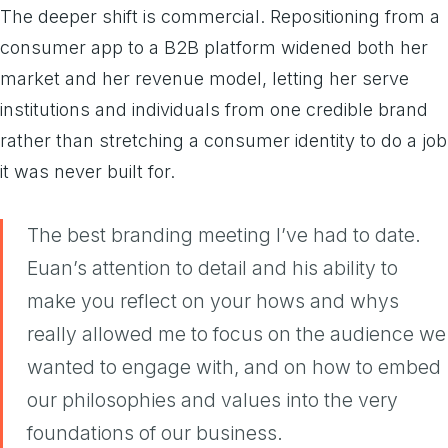
The deeper shift is commercial. Repositioning from a
consumer app to a B2B platform widened both her
market and her revenue model, letting her serve
institutions and individuals from one credible brand
rather than stretching a consumer identity to do a job
it was never built for.
The best branding meeting I’ve had to date.
Euan’s attention to detail and his ability to
make you reflect on your hows and whys
really allowed me to focus on the audience we
wanted to engage with, and on how to embed
our philosophies and values into the very
foundations of our business.