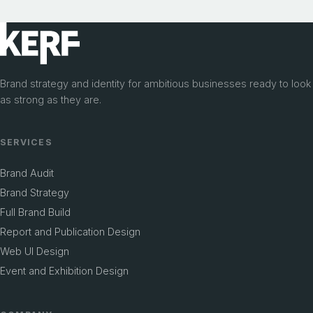
VISUAL IDENTITY DESIGN
Hexagon
BRAND POSITIONING
Flocare
From a concept in conversation to a brand
Brand strategy and identity for ambitious businesses ready to look
Clear, scalable identity for product launch
with a home
as strong as they are.
SERVICES
Brand Audit
Brand Strategy
Full Brand Build
Report and Publication Design
Web UI Design
Event and Exhibition Design