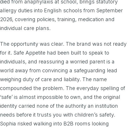
died from anaphylaxis at school, brings statutory
allergy duties into English schools from September
2026, covering policies, training, medication and
individual care plans.
The opportunity was clear. The brand was not ready
for it. Safe Appetite had been built to speak to
individuals, and reassuring a worried parent is a
world away from convincing a safeguarding lead
weighing duty of care and liability. The name
compounded the problem. The everyday spelling of
‘safe’ is almost impossible to own, and the original
identity carried none of the authority an institution
needs before it trusts you with children’s safety.
Sophia risked walking into B2B rooms looking