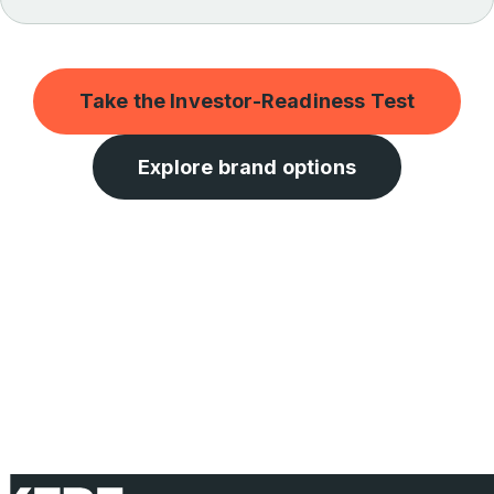
Take the Investor-Readiness Test
Explore brand options