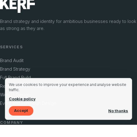
Brand strategy and identity for ambitious businesses ready to look
as strong as they are.
SERVICES
Brand Audit
Brand Strategy
Full Brand Build
We use cookies to improve your experience and analyse website
Report and Publication Design
traffic.
Web UI Design
Cookie policy
Event and Exhibition Design
Accept
No thanks
COMPANY
Case Studies