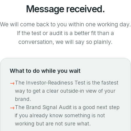
Message received.
We will come back to you within one working day.
If the test or audit is a better fit than a
conversation, we will say so plainly.
What to do while you wait
The Investor-Readiness Test is the fastest
way to get a clear outside-in view of your
brand.
The Brand Signal Audit is a good next step
if you already know something is not
working but are not sure what.