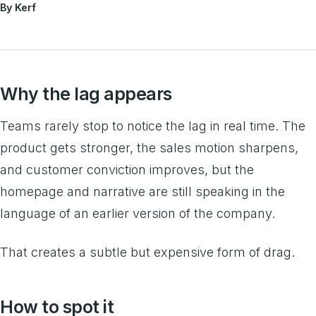
By Kerf
Why the lag appears
Teams rarely stop to notice the lag in real time. The
product gets stronger, the sales motion sharpens,
and customer conviction improves, but the
homepage and narrative are still speaking in the
language of an earlier version of the company.
That creates a subtle but expensive form of drag.
How to spot it