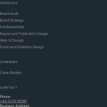
SERVICES
Brand Audit
Brand Strategy
Full Brand Build
Report and Publication Design
Web UI Design
Event and Exhibition Design
COMPANY
Case Studies
CONTACT
Phone
+44 3333 051181
Business Address