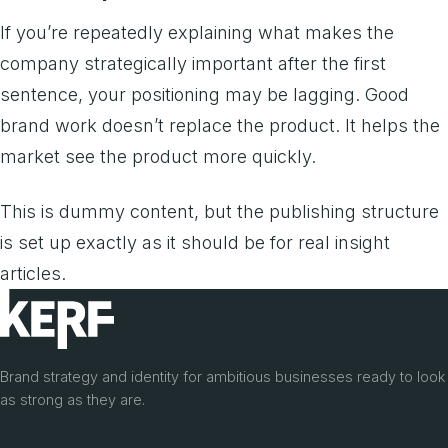
If you’re repeatedly explaining what makes the
company strategically important after the first
sentence, your positioning may be lagging. Good
brand work doesn’t replace the product. It helps the
market see the product more quickly.
This is dummy content, but the publishing structure
is set up exactly as it should be for real insight
articles.
Brand strategy and identity for ambitious businesses ready to look
as strong as they are.