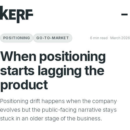
POSITIONING
GO-TO-MARKET
6 min read · March 2026
When positioning
starts lagging the
product
Positioning drift happens when the company
evolves but the public-facing narrative stays
stuck in an older stage of the business.